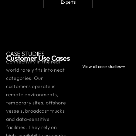
Experts
CASE STUDIES
Customer Use Cases
Connectivity in the real
View all case studies
world rarely fits into neat
categories. Our
customers operate in
remote environments,
temporary sites, offshore
vessels, broadcast trucks
and data-sensitive
facilities. They rely on
high-availability networks