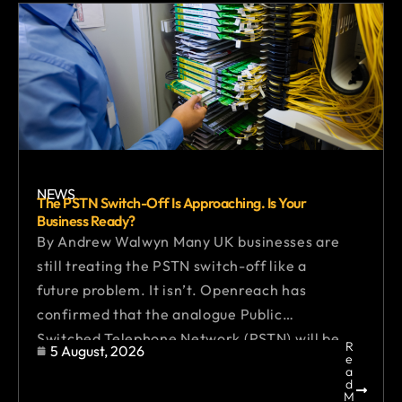
NEWS
The PSTN Switch-Off Is Approaching. Is Your
Business Ready?
By Andrew Walwyn Many UK businesses are
still treating the PSTN switch-off like a
future problem. It isn’t. Openreach has
confirmed that the analogue Public
Switched Telephone Network (PSTN) will be
R
5 August, 2026
e
retired by 31 January 2027, marking the
a
d
end of traditional copper-based phone
M