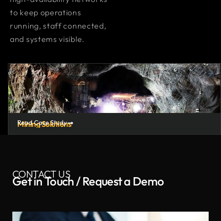
to keep operations
running, staff connected,
and systems visible.
Read Case Study
Mining Solutions
CONTACT US
Get in Touch / Request a Demo