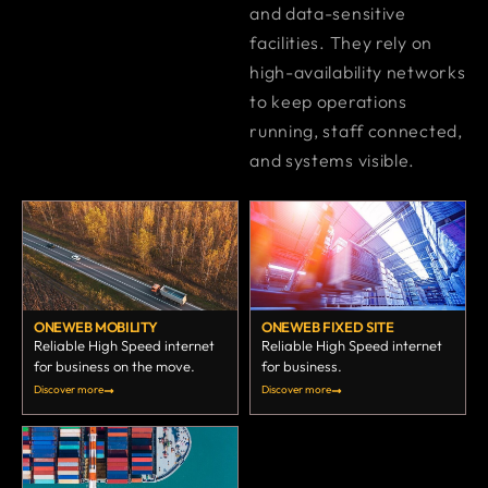
and data-sensitive
facilities. They rely on
high-availability networks
to keep operations
running, staff connected,
and systems visible.
ONEWEB MOBILITY
ONEWEB FIXED SITE
Reliable High Speed internet
Reliable High Speed internet
for business on the move.
for business.
Discover more
Discover more