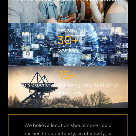
infrastructure is
connect almost any
critical.
site, no matter how
remote it is.
Across
30
+
countries
15
+
years experience delivering satellite internet
connectivity
We believe location should never be a
barrier to opportunity, productivity, or