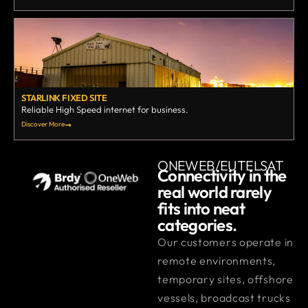
STARLINK FIXED SITE
Reliable High Speed internet for business.
Discover More
ONEWEB/EUTELSAT
Connectivity in the
real world rarely
fits into neat
categories.
Our customers operate in
remote environments,
temporary sites, offshore
vessels, broadcast trucks