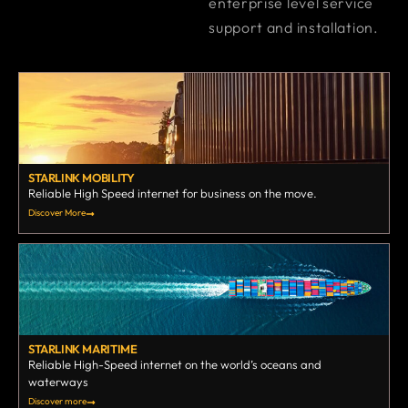
enterprise level service
support and installation.
STARLINK MOBILITY
Reliable High Speed internet for business on the move.
Discover More
STARLINK MARITIME
Reliable High-Speed internet on the world’s oceans and
waterways
Discover more