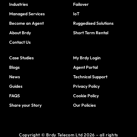
Industries
Failover
Managed Services
IoT
Become an Agent
Ruggedised Solutions
About Brdy
Short Term Rental
Contact Us
Case Studies
My Brdy Login
Blogs
Agent Portal
News
Technical Support
Guides
Privacy Policy
FAQS
Cookie Policy
Share your Story
Our Policies
Copyright © Brdy Telecom Ltd 2026 – all rights