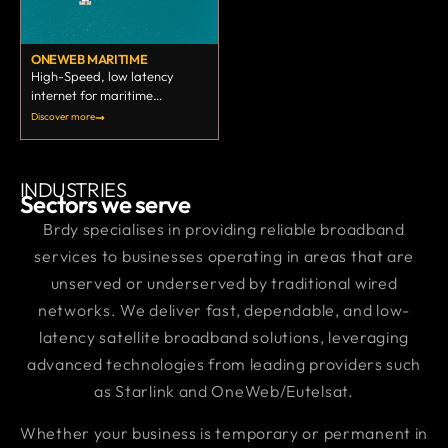
ONEWEB MARITIME
High-Speed, low latency
internet for maritime
business.
Discover more
INDUSTRIES
Sectors we serve
Brdy specialises in providing reliable broadband
services to businesses operating in areas that are
unserved or underserved by traditional wired
networks. We deliver fast, dependable, and low-
latency satellite broadband solutions, leveraging
advanced technologies from leading providers such
as Starlink and OneWeb/Eutelsat.
Whether your business is temporary or permanent in