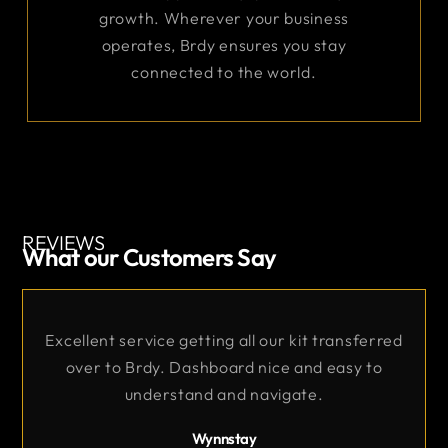
growth. Wherever your business
operates, Brdy ensures you stay
connected to the world.
REVIEWS
What our Customers Say
Excellent Service
nsferred
sy to
Very good support throughout the orde
and commissioning process.
Core Comms Ltd