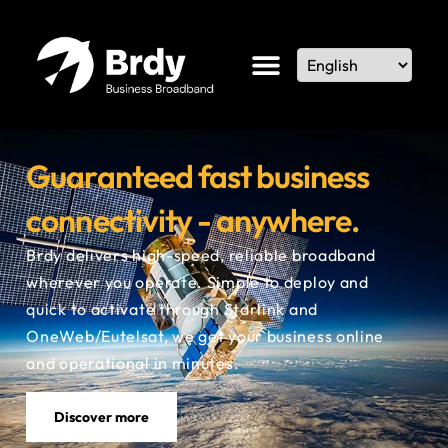
Guaranteed fast business
connectivity - anywhere.
Brdy delivers high-speed, reliable broadband
wherever you operate. Simple to deploy and
quick to activate
through Starlink and
OneWeb/Eutelsat
, we get your business online
and operational in minutes.
Discover more