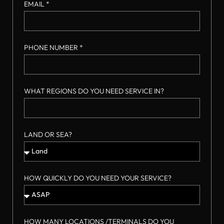
EMAIL *
PHONE NUMBER *
WHAT REGIONS DO YOU NEED SERVICE IN?
LAND OR SEA?
HOW QUICKLY DO YOU NEED YOUR SERVICE?
HOW MANY LOCATIONS /TERMINALS DO YOU