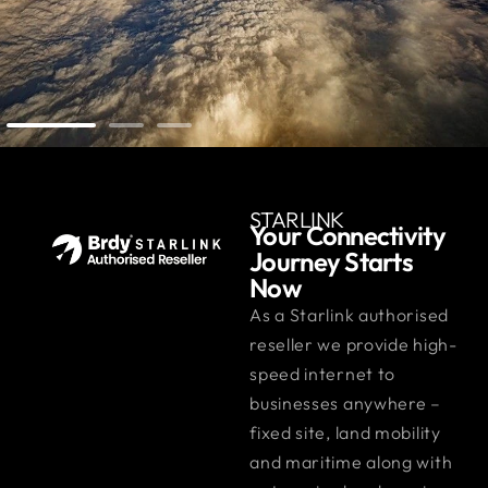
STARLINK
Your Connectivity
Journey Starts
Now
As a Starlink authorised
reseller we provide high-
speed internet to
businesses anywhere –
fixed site, land mobility
and maritime along with