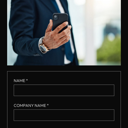
NAME *
COMPANY NAME *