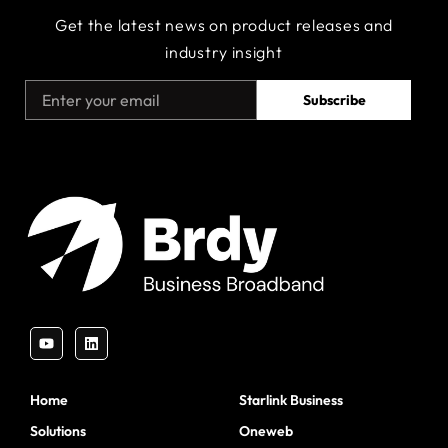
Get the latest news on product releases and
industry insight
Subscribe
Home
Starlink Business
Solutions
Oneweb