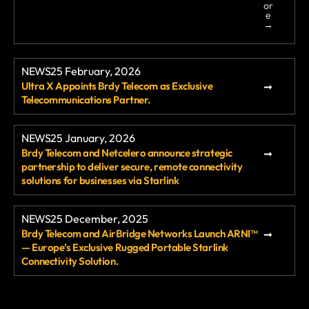
or
services that have supported UK businesses
e
→
for decades. Yet despite the deadline […]
NEWS
25 February, 2026
Ultra X Appoints Brdy Telecom as Exclusive
Telecommunications Partner.
NEWS
25 January, 2026
Brdy Telecom and Netcelero announce strategic
partnership to deliver secure, remote connectivity
solutions for businesses via Starlink
NEWS
25 December, 2025
Brdy Telecom and AirBridge Networks Launch ARNI™
— Europe’s Exclusive Rugged Portable Starlink
Connectivity Solution.