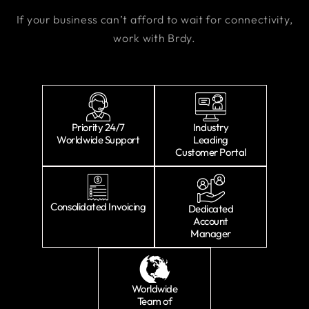
If your business can’t afford to wait for connectivity,
work with Brdy.
Priority 24/7
Industry
Worldwide Support
Leading
Customer Portal
Consolidated Invoicing
Dedicated
Account
Manager
Worldwide
Team of