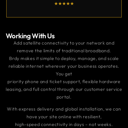
★
★
★
★
Working With Us
Add satellite connectivity to your network and
remove the limits of traditional broadband.
Brdy makes it simple to deploy, manage, and scale
reliable internet wherever your business operates.
You get
priority phone and ticket support, flexible hardware
leasing, and full control through our customer service
portal.
With express delivery and global installation, we can
have your site online with resilient,
high-speed connectivity in days – not weeks.