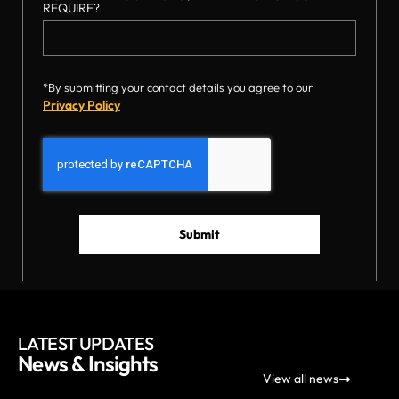
REQUIRE?
*By submitting your contact details you agree to our
Privacy Policy
Submit
LATEST UPDATES
News & Insights
View all news